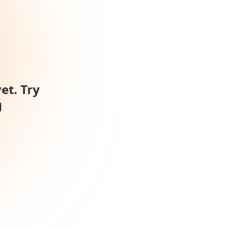
et. Try
g