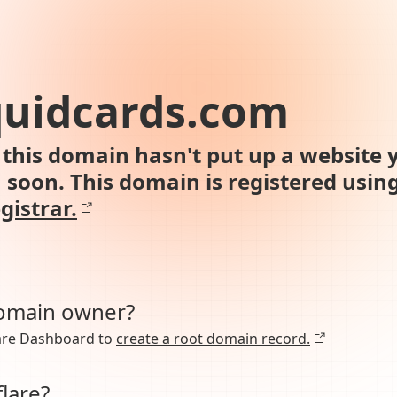
uidcards.com
this domain hasn't put up a website y
n soon. This domain is registered usin
gistrar.
domain owner?
lare Dashboard to
create a root domain record.
lare?