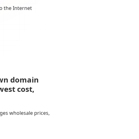
o the Internet
own domain
west cost,
ges wholesale prices,